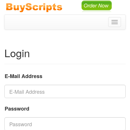
Toggle
navigati
Login
E-Mail Address
Password