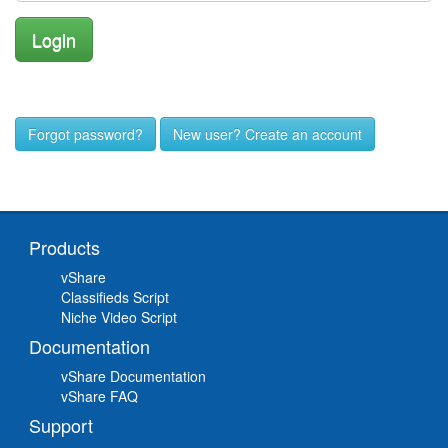
Forgot password?
New user? Create an account
Products
vShare
Classifieds Script
Niche Video Script
Documentation
vShare Documentation
vShare FAQ
Support